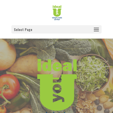
Select Page