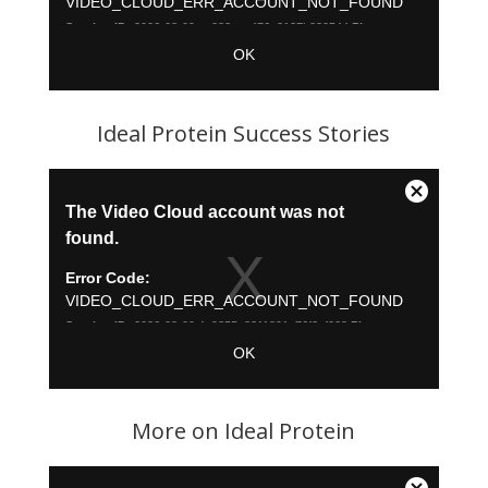
Ideal Protein Success Stories
More on Ideal Protein