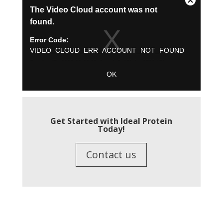
Get Started with Ideal Protein
Today!
Contact us