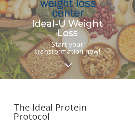
Ideal-U Weight
Loss
Start your
transformation now!
3
The Ideal Protein
Protocol