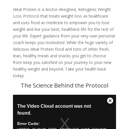
Ideal Protein is a doctor-designed, Ketogenic Weight
Loss Protocol that treats weight loss as healthcare
and uses food as medicine to empower you to lose
weight and live your best, healthiest life for the rest of
your life. Expert guidance from your very own personal
coach keeps you motivated. While the huge variety of
delicious Ideal Protein food and tons of other fresh,
lean, healthy meals and snacks you get to choose
from keep you satisfied on your journey to your new
healthy weight and beyond. Take your health back
today.
The Science Behind the Protocol