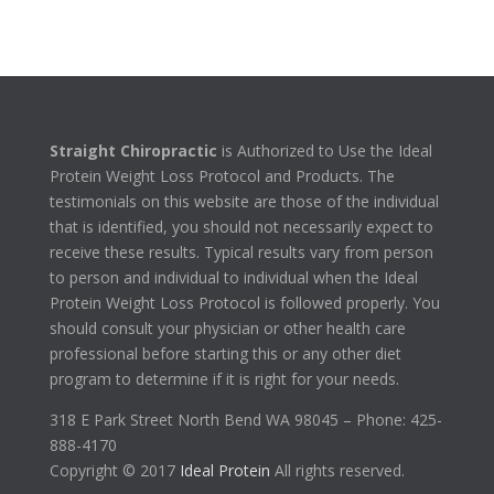
Straight Chiropractic
is Authorized to Use the Ideal
Protein Weight Loss Protocol and Products. The
testimonials on this website are those of the individual
that is identified, you should not necessarily expect to
receive these results. Typical results vary from person
to person and individual to individual when the Ideal
Protein Weight Loss Protocol is followed properly. You
should consult your physician or other health care
professional before starting this or any other diet
program to determine if it is right for your needs.
318 E Park Street North Bend WA 98045 – Phone: 425-
888-4170
Copyright © 2017
Ideal Protein
All rights reserved.